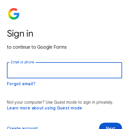
Sign in
to continue to Google Forms
Email or phone
Forgot email?
Not your computer? Use Guest mode to sign in privately.
Learn more about using Guest mode
Create account
Next