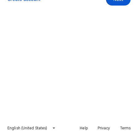
English (United States)
Help
Privacy
Terms